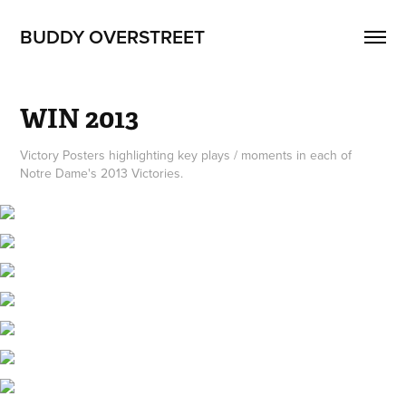
BUDDY OVERSTREET
WIN 2013
Victory Posters highlighting key plays / moments in each of
Notre Dame's 2013 Victories.