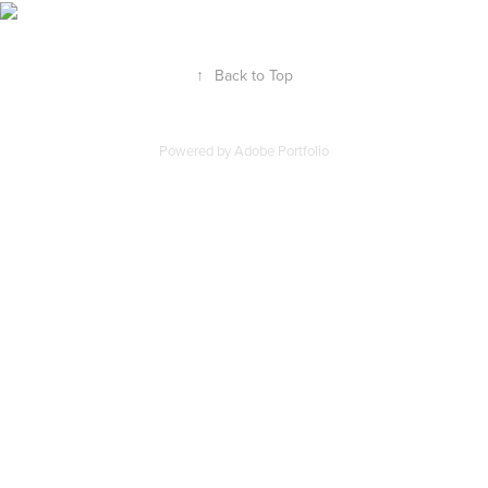
↑
Back to Top
Powered by
Adobe Portfolio