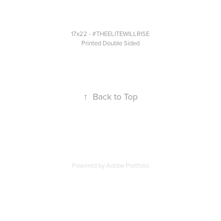
17x22 -
#THEELITEWILLRISE
Printed Double Sided
↑
Back to Top
Powered by
Adobe Portfolio