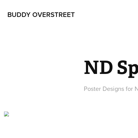
BUDDY OVERSTREET
ND Sp
Poster Designs for