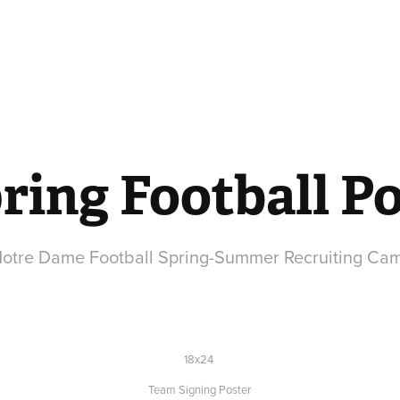
ring Football Po
 Notre Dame Football Spring-Summer Recruiting Ca
18x24
Team Signing Poster