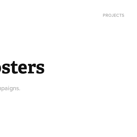
PROJECTS
sters
mpaigns.