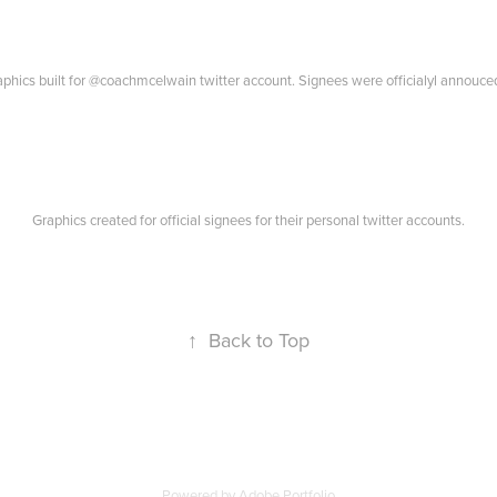
hics built for @coachmcelwain twitter account. Signees were officialyl annouced
Graphics created for official signees for their personal twitter accounts.
↑
Back to Top
Powered by
Adobe Portfolio