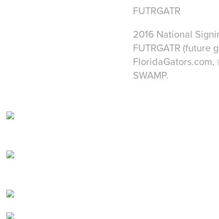
FUTRGATR
2016 National Signi
FUTRGATR (future ga
FloridaGators.com, 
SWAMP.