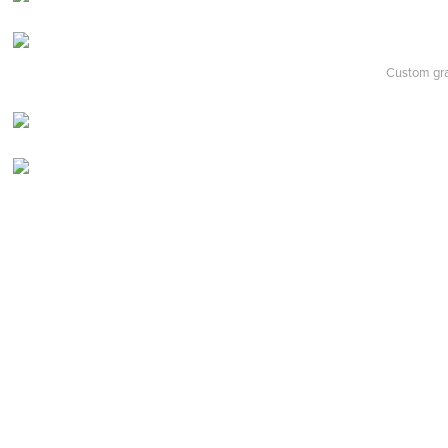
Custom grap