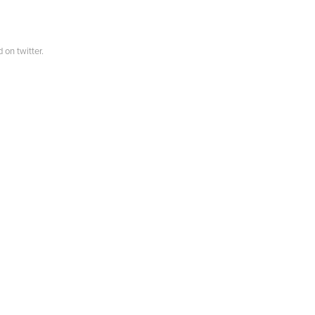
 on twitter.