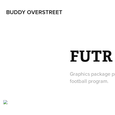
BUDDY OVERSTREET
FUTR
Graphics package pr
football program.