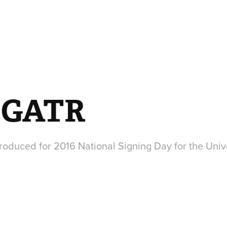
 GATR
oduced for 2016 National Signing Day for the Unive