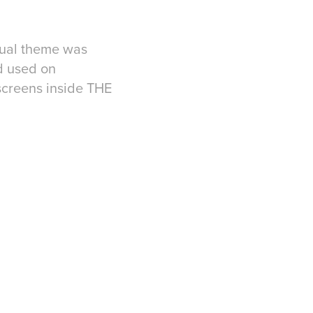
sual theme was
d used on
screens inside THE