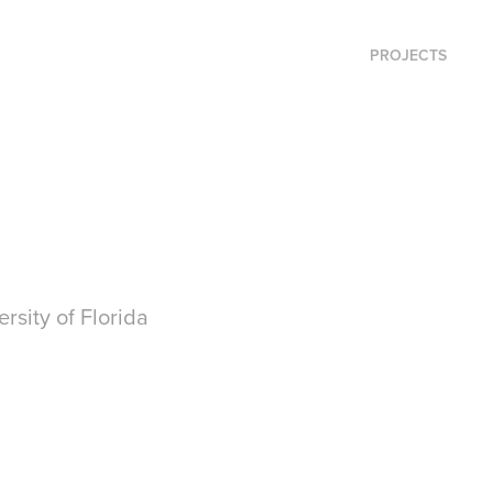
PROJECTS
rsity of Florida