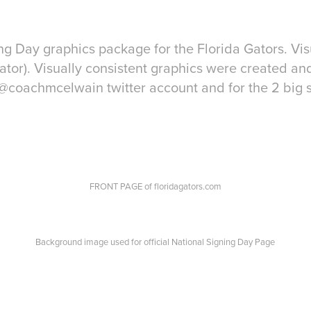
ng Day graphics package for the Florida Gators. Vi
tor). Visually consistent graphics were created an
@coachmcelwain twitter account and for the 2 big 
FRONT PAGE of floridagators.com
Background image used for official National Signing Day Page