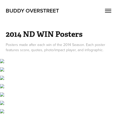
BUDDY OVERSTREET
2014 ND WIN Posters
Posters made after each win of the 2014 Season. Each poster
features score, quotes, photo/impact player, and infographic.