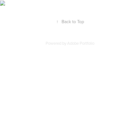
↑
Back to Top
Powered by
Adobe Portfolio